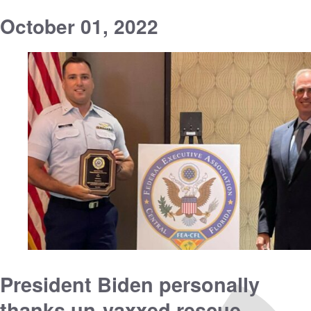
October 01, 2022
President Biden personally
thanks un-vaxxed rescue