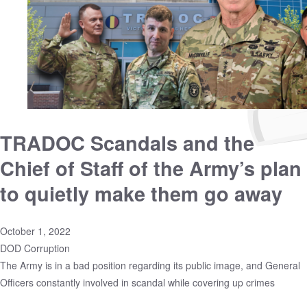
TRADOC Scandals and the
Chief of Staff of the Army’s plan
to quietly make them go away
October 1, 2022
DOD Corruption
The Army is in a bad position regarding its public image, and General
Officers constantly involved in scandal while covering up crimes