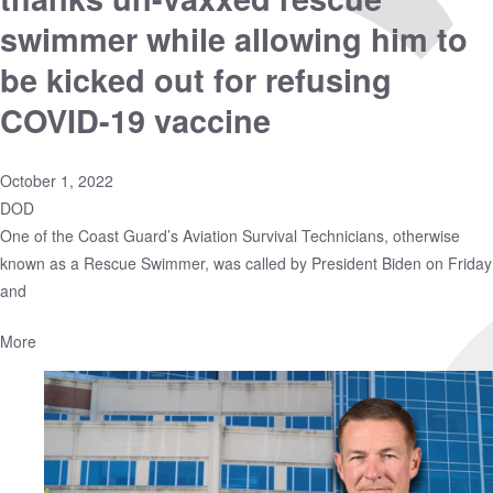
swimmer while allowing him to
be kicked out for refusing
COVID-19 vaccine
October 1, 2022
DOD
One of the Coast Guard’s Aviation Survival Technicians, otherwise
known as a Rescue Swimmer, was called by President Biden on Friday
and
More