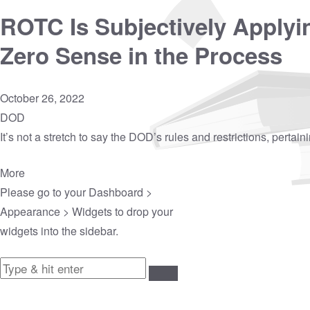
ROTC Is Subjectively Applyi
Zero Sense in the Process
October 26, 2022
DOD
It’s not a stretch to say the DOD’s rules and restrictions, pertai
More
Please go to your
Dashboard >
Appearance > Widgets
to drop your
widgets into the sidebar.