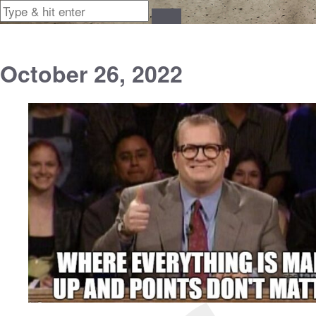
October 26, 2022