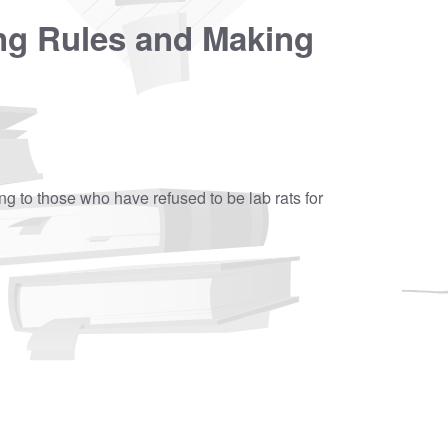
ng Rules and Making
ning to those who have refused to be lab rats for