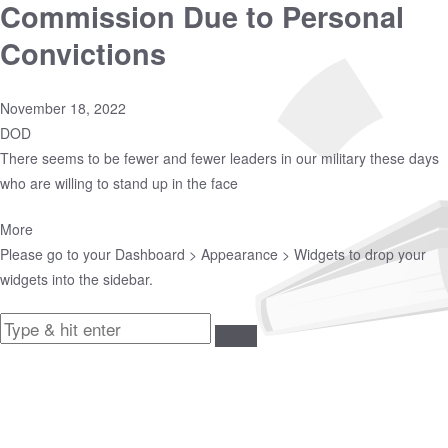
Commission Due to Personal
Convictions
November 18, 2022
DOD
There seems to be fewer and fewer leaders in our military these days
who are willing to stand up in the face
More
Please go to your
Dashboard > Appearance > Widgets
to drop your
widgets into the sidebar.