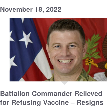
November 18, 2022
Battalion Commander Relieved
for Refusing Vaccine – Resigns