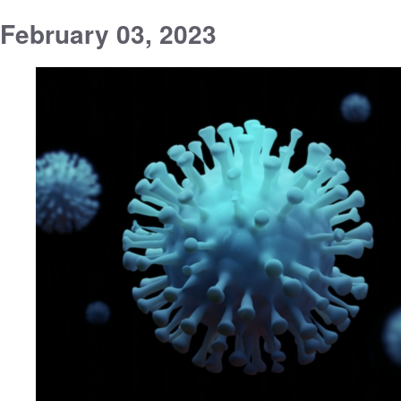
February 03, 2023