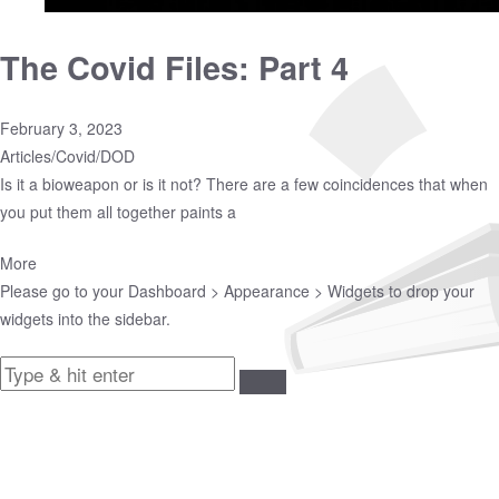
The Covid Files: Part 4
February 3, 2023
Articles
/
Covid
/
DOD
Is it a bioweapon or is it not? There are a few coincidences that when
you put them all together paints a
More
Please go to your
Dashboard > Appearance > Widgets
to drop your
widgets into the sidebar.