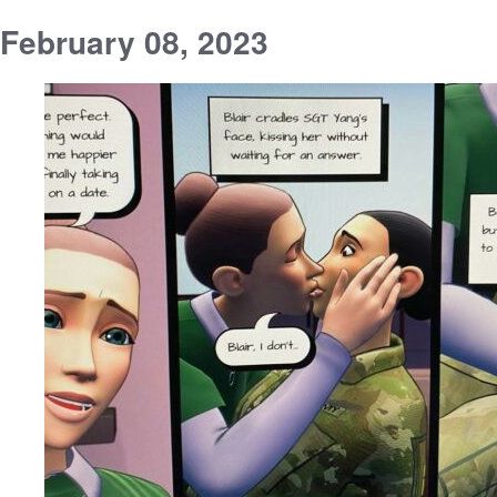
February 08, 2023