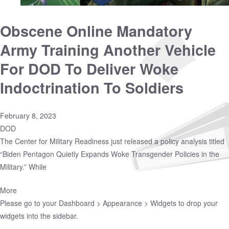
Obscene Online Mandatory
Army Training Another Vehicle
For DOD To Deliver Woke
Indoctrination To Soldiers
February 8, 2023
DOD
The Center for Military Readiness just released a policy analysis titled
“Biden Pentagon Quietly Expands Woke Transgender Policies in the
Military.” While
More
Please go to your
Dashboard > Appearance > Widgets
to drop your
widgets into the sidebar.