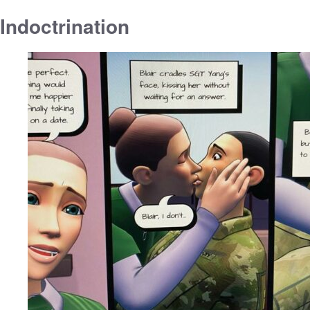
Indoctrination