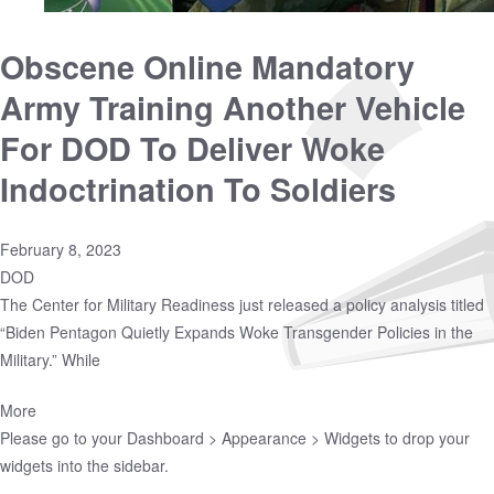
Obscene Online Mandatory
Army Training Another Vehicle
For DOD To Deliver Woke
Indoctrination To Soldiers
February 8, 2023
DOD
The Center for Military Readiness just released a policy analysis titled
“Biden Pentagon Quietly Expands Woke Transgender Policies in the
Military.” While
More
Please go to your
Dashboard > Appearance > Widgets
to drop your
widgets into the sidebar.