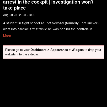
arrest in the cockpit | investigation won’t
take place
August 23, 2023
DOD
A student in flight school at Fort Novosel (formerly Fort Rucker)
went into cardiac arrest while he was behind the controls in
More
Please go to your
Dashboard > Appearance > Widgets
to drop your
widgets into the sidebar.