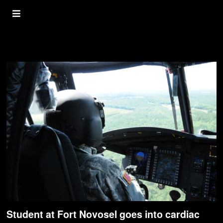
Pilot
Student at Fort Novosel goes into cardiac