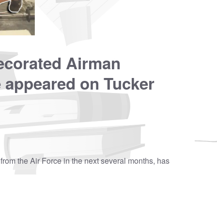
decorated Airman
e appeared on Tucker
from the Air Force in the next several months, has