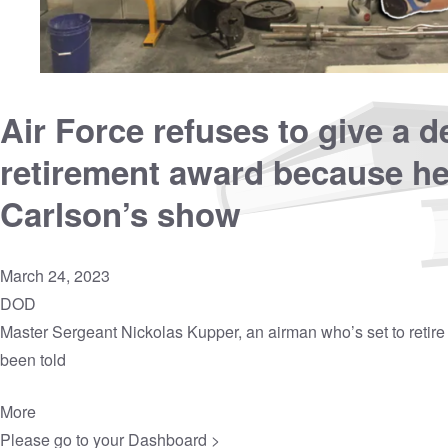
Air Force refuses to give a 
retirement award because h
Carlson’s show
March 24, 2023
DOD
Master Sergeant Nickolas Kupper, an airman who’s set to retire 
been told
More
Please go to your
Dashboard >