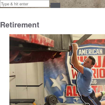
Retirement