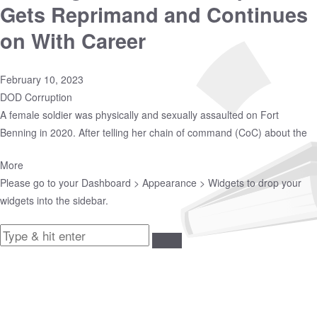
Gets Reprimand and Continues
on With Career
February 10, 2023
DOD Corruption
A female soldier was physically and sexually assaulted on Fort
Benning in 2020. After telling her chain of command (CoC) about the
More
Please go to your
Dashboard > Appearance > Widgets
to drop your
widgets into the sidebar.