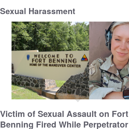
Sexual Harassment
Victim of Sexual Assault on Fort
Benning Fired While Perpetrator