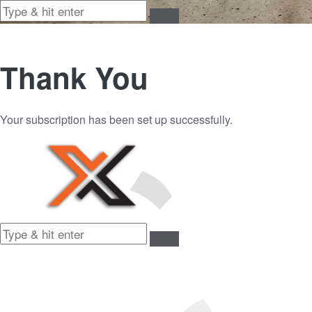
Thank You
Your subscription has been set up successfully.