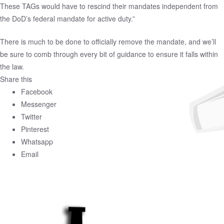
These TAGs would have to rescind their mandates independent from
the DoD’s federal mandate for active duty.”
There is much to be done to officially remove the mandate, and we’ll
be sure to comb through every bit of guidance to ensure it falls within
the law.
Share this
Facebook
Messenger
Twitter
Pinterest
Whatsapp
Email