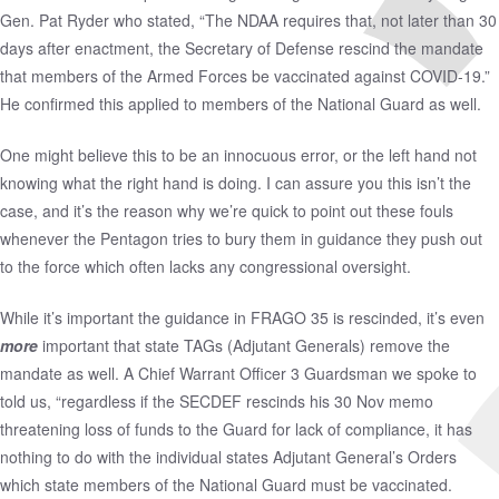
Gen. Pat Ryder who stated, “The NDAA requires that, not later than 30
days after enactment, the Secretary of Defense rescind the mandate
that members of the Armed Forces be vaccinated against COVID-19.”
He confirmed this applied to members of the National Guard as well.
One might believe this to be an innocuous error, or the left hand not
knowing what the right hand is doing. I can assure you this isn’t the
case, and it’s the reason why we’re quick to point out these fouls
whenever the Pentagon tries to bury them in guidance they push out
to the force which often lacks any congressional oversight.
While it’s important the guidance in FRAGO 35 is rescinded, it’s even
more
important that state TAGs (Adjutant Generals) remove the
mandate as well. A Chief Warrant Officer 3 Guardsman we spoke to
told us, “regardless if the SECDEF rescinds his
30 Nov memo
threatening loss of funds to the Guard for lack of compliance, it has
nothing to do with the individual states Adjutant General’s Orders
which state members of the National Guard must be vaccinated.