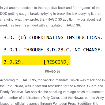
In yet another addition to the repetitive back and forth “game” of the
DOD getting caught breaking/trying to break the law, denying it, then
changing what they wrote, the FRAGO 35 addition I
wrote about last
week
has been rescinded with an updated FRAGO 36.
FRAGO 36
According to FRAGO 35, the vaccine mandate, which was rescinded in
the FY23 NDAA, was in fact
not
rescinded for the National Guard and
Ready Reserve. Not only did the shocking verbiage catch the attention
of a number of publications (
Daily Caller
,
Just the News
), but the Army
issued
an official response
through Pentagon Press Secretary Brig.