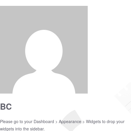
BC
Please go to your
Dashboard > Appearance > Widgets
to drop your
widgets into the sidebar.