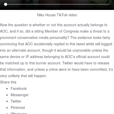
Niko House TikTok video
Now the question is whether or not this account actually belongs to
AOC, and if so, did a sitting Member of Congress make a threat to a
prominent conservative media personality? The evidence looks fairly
convincing that AOC accidentally replied to this tweet while still logged
into an alternate account, though it would be unprovable unless the
same device or IP address belonging to AOC’s official account could
be matched up to this burner account. Twitter would have to release
that information, and unless a crime were to have been committed, it’s
very unlikely that will happen.
Share this
Facebook
Messenger
Twitter
Pinterest
Whatsapp