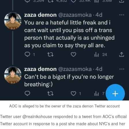
AOC is alleged to be the owner of the zaza demon Twitter account
Twitter user @realnikohouse responded to a tweet from AOC’s official
Twitter account in response to a post she made about NYC’s and her