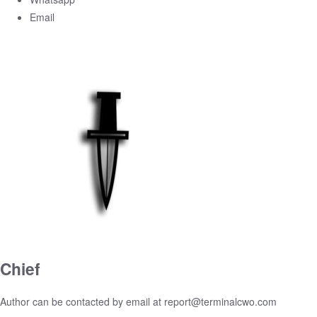
Email
Chief
Author can be contacted by email at
report@terminalcwo.com