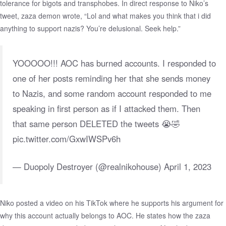
tolerance for bigots and transphobes. In direct response to Niko’s
tweet, zaza demon wrote, “Lol and what makes you think that i did
anything to support nazis? You’re delusional. Seek help.”
YOOOOO!!! AOC has burned accounts. I responded to
one of her posts reminding her that she sends money
to Nazis, and some random account responded to me
speaking in first person as if I attacked them. Then
that same person DELETED the tweets 😭🤣
pic.twitter.com/GxwIWSPv6h
— Duopoly Destroyer (@realnikohouse)
April 1, 2023
Niko posted a video on his TikTok where he supports his argument for
why this account actually belongs to AOC. He states how the zaza