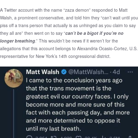
A Twitter account with the name “zaza demon” responded to Matt
Walsh, a prominent conservative, and told him they “can’t wait until you
piss off a trans person that actually is as unhinged as you claim to say
they all are” then went on to say “
can’t be a bigot if you’re no
longer breathing
.” This wouldn’t be news if it weren’t for the
allegations that this account belongs to Alexandria Ocasio-Cortez, U.S.
representative for New York’s 14th congressional district.