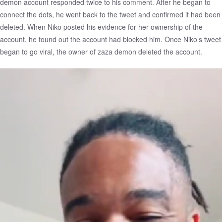
demon account responded twice to his comment. After he began to
connect the dots, he went back to the tweet and confirmed it had been
deleted. When Niko posted his evidence for her ownership of the
account, he found out the account had blocked him. Once Niko’s tweet
began to go viral, the owner of zaza demon deleted the account.