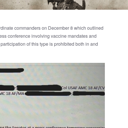
bordinate commanders on December 8 which outlined
press conference involving vaccine mandates and
rticipation of this type is prohibited both in and