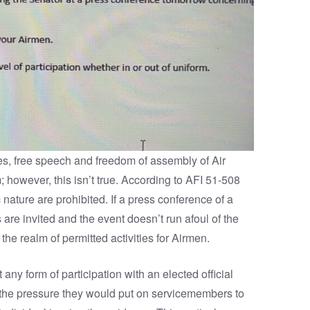
ties, free speech and freedom of assembly of Air
m; however, this isn’t true. According to AFI 51-508
c nature are prohibited. If a press conference of a
e invited and the event doesn’t run afoul of the
 the realm of permitted activities for Airmen.
any form of participation with an elected official
the pressure they would put on servicemembers to