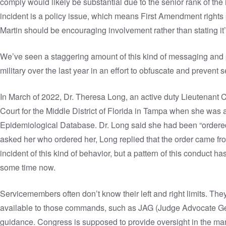
comply would likely be substantial due to the senior rank of the 
incident is a policy issue, which means First Amendment rights 
Martin should be encouraging involvement rather than stating it’
We’ve seen a staggering amount of this kind of messaging and 
military over the last year in an effort to obfuscate and preven
In March of 2022, Dr. Theresa Long, an active duty Lieutenant Col
Court for the Middle District of Florida in Tampa when she was
Epidemiological Database
. Dr. Long said she had been “ordere
asked her who ordered her, Long replied that the order came fr
incident of this kind of behavior, but a pattern of this conduct h
some time now.
Servicemembers often don’t know their left and right limits. Th
available to those commands, such as JAG (Judge Advocate Gene
guidance. Congress is supposed to provide oversight in the mann