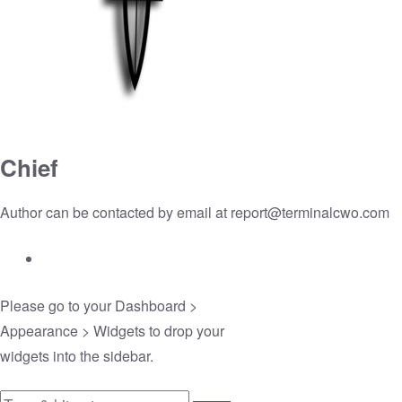
Chief
Author can be contacted by email at
report@terminalcwo.com
Please go to your
Dashboard >
Appearance > Widgets
to drop your
widgets into the sidebar.