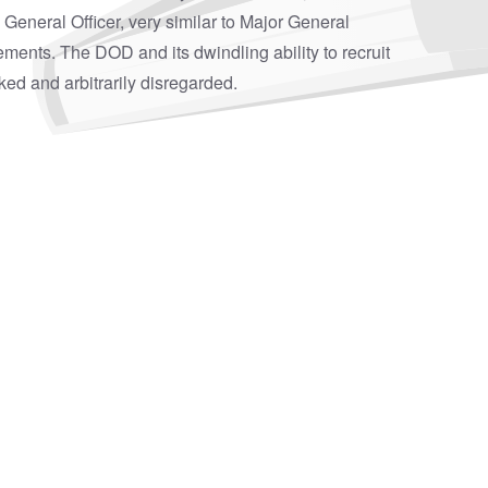
a General Officer, very similar to Major General
atements. The DOD and its dwindling ability to recruit
cked and arbitrarily disregarded.