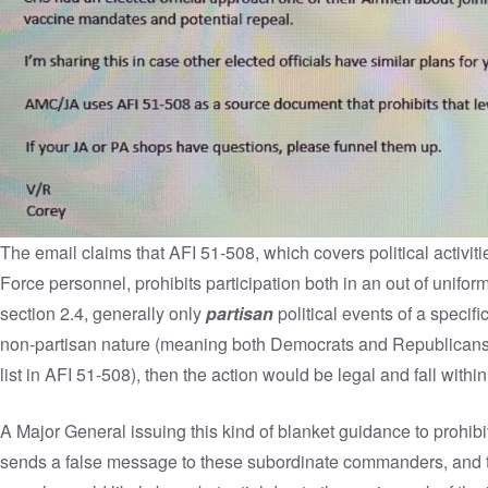
The email claims that
AFI 51-508
, which covers political activi
Force personnel, prohibits participation both in an out of unifor
section 2.4, generally only
partisan
political events of a specifi
non-partisan nature (meaning both Democrats and Republicans ar
list in AFI 51-508), then the action would be legal and fall within
A Major General issuing this kind of blanket guidance to prohibit 
sends a false message to these subordinate commanders, and 