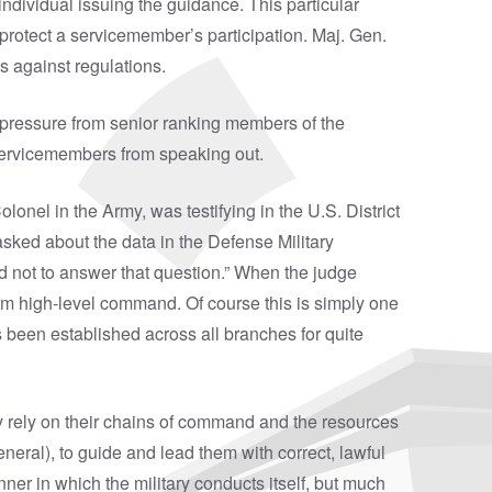
individual issuing the guidance. This particular
protect a servicemember’s participation. Maj. Gen.
s against regulations.
pressure from senior ranking members of the
t servicemembers from speaking out.
onel in the Army, was testifying in the U.S. District
asked about the data in the Defense Military
d not to answer that question.” When the judge
om high-level command. Of course this is simply one
as been established across all branches for quite
ey rely on their chains of command and the resources
ral), to guide and lead them with correct, lawful
er in which the military conducts itself, but much