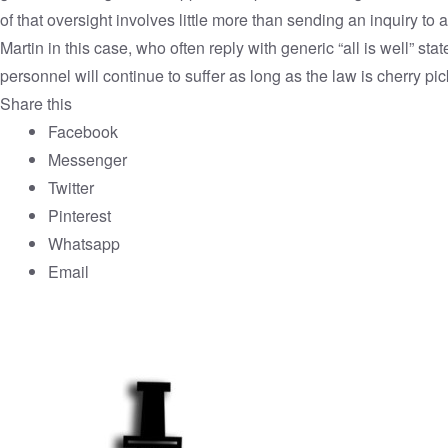
of that oversight involves little more than sending an inquiry to 
Martin in this case, who often reply with generic “all is well” st
personnel will continue to suffer as long as the law is cherry pi
Share this
Facebook
Messenger
Twitter
Pinterest
Whatsapp
Email