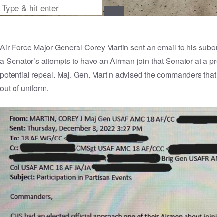
Air Force Major General Corey Martin sent an email to his su
a Senator’s attempts to have an Airman join that Senator at a 
potential repeal. Maj. Gen. Martin advised the commanders that pa
out of uniform.