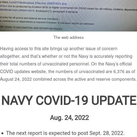
The web address
Having access to this site brings up another issue of concern
altogether, and that’s whether or not the Navy is accurately reporting
their total numbers of unvaccinated personnel. On the
Navy’s official
COVID updates website
, the numbers of unvaccinated are 6,376 as of
August 24, 2022 combined across the active and reserve components.