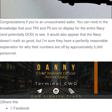
Congratulations if you’re an unvaccinated sailor. You can revel in the
knowledge that your PHI and PII are on display for the entire Navy
(and potentially DOD) to see. It would also appear that the Navy
doesn’t math so good, but I’m sure they have a perfectly reasonable
explanation for why their numbers are off by approximately 5,000
personnel.
Share this
Facebook