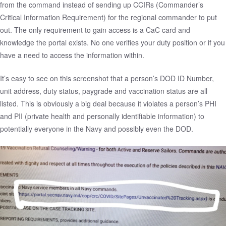
from the command instead of sending up CCIRs (Commander’s
Critical Information Requirement) for the regional commander to put
out. The only requirement to gain access is a CaC card and
knowledge the portal exists. No one verifies your duty position or if you
have a need to access the information within.
It’s easy to see on this screenshot that a person’s DOD ID Number,
unit address, duty status, paygrade and vaccination status are all
listed. This is obviously a big deal because it violates a person’s PHI
and PII (private health and personally identifiable information) to
potentially everyone in the Navy and possibly even the DOD.