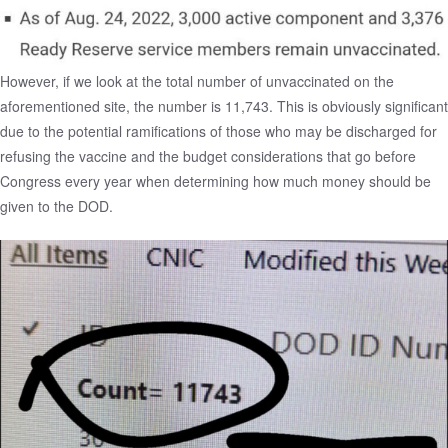
However, if we look at the total number of unvaccinated on the
aforementioned site, the number is 11,743. This is obviously significant
due to the potential ramifications of those who may be discharged for
refusing the vaccine and the budget considerations that go before
Congress every year when determining how much money should be
given to the DOD.