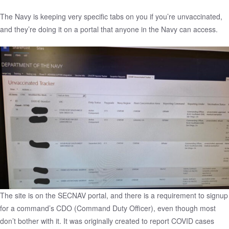
The Navy is keeping very specific tabs on you if you’re unvaccinated,
and they’re doing it on a portal that anyone in the Navy can access.
The site is on the SECNAV portal, and there is a requirement to signup
for a command’s CDO (Command Duty Officer), even though most
don’t bother with it. It was originally created to report COVID cases