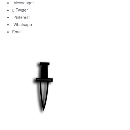
Messenger
Twitter
Pinterest
Whatsapp
Email