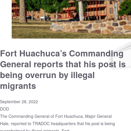
Fort Huachuca’s Commanding
General reports that his post is
being overrun by illegal
migrants
September 28, 2022
DOD
The Commanding General of Fort Huachuca, Major General
Hale, reported to TRADOC headquarters that his post is being
overwhelmed by illegal migrants. Fort