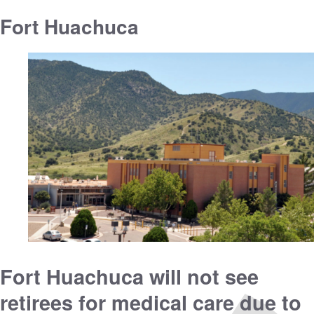
Fort Huachuca
Fort Huachuca will not see
retirees for medical care due to