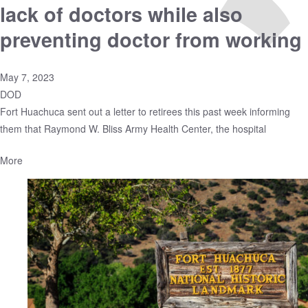
lack of doctors while also
preventing doctor from working
May 7, 2023
DOD
Fort Huachuca sent out a letter to retirees this past week informing
them that Raymond W. Bliss Army Health Center, the hospital
More