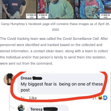
Camp Humphrey’s facebook page still contains these images as of April 26,
2022
The Covid tracking team was called the
Covid Surveillance Cell.
After
personnel were identified and tracked based on the collected and
stored information, a
contact clean team
, along with a team to collect
the individual and/or that person’s family to send them into isolation,
were sent out from the command.