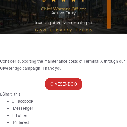
Consider supporting the maintenance costs of Terminal X through our
Givesendgo campaign. Thank you.
GIVESENDGO
Share this
Facebook
Messenger
Twitter
Pinterest