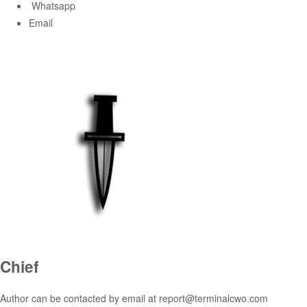
Whatsapp
Email
Chief
Author can be contacted by email at
report@terminalcwo.com