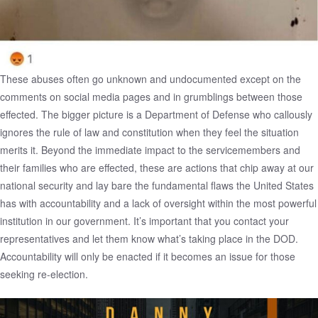
These abuses often go unknown and undocumented except on the
comments on social media pages and in grumblings between those
effected. The bigger picture is a Department of Defense who callously
ignores the rule of law and constitution when they feel the situation
merits it. Beyond the immediate impact to the servicemembers and
their families who are effected, these are actions that chip away at our
national security and lay bare the fundamental flaws the United States
has with accountability and a lack of oversight within the most powerful
institution in our government. It’s important that you contact your
representatives and let them know what’s taking place in the DOD.
Accountability will only be enacted if it becomes an issue for those
seeking re-election.