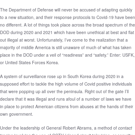
The Department of Defense will never be accused of adapting quickly
to a new situation, and their response protocols to Covid-19 have been
no different. A lot of things took place across the broad spectrum of the
DOD during 2020 and 2021 which have been unethical at best and flat
out illegal at worst. Unfortunately, I’ve come to the realization that a
majority of middle America is still unaware of much of what has taken
place in the DOD under a veil of “readiness” and “safety.” Enter: USFK,
or United States Forces Korea.
A system of surveillance rose up in South Korea during 2020 in a
supposed effort to tackle the high volume of Covid positive individuals
that were popping up all over the peninsula. Right out of the gate I’ll
declare that it was illegal and runs afoul of a number of laws we have
in place to protect American citizens from abuses at the hands of their
own government.
Under the leadership of General Robert Abrams, a method of
contact