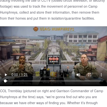
tracing
involving the use of CCTV (closed circuit television, or security
footage) was used to track the movement of personnel on
Camp
Humphreys
, collect and store their information, then remove them
from their homes and put them in isolation/quarantine facilities.
COL Tremblay (pictured on right and Garrison Commander of Camp
Humphreys at the time) says, “we’re gonna find out who you are
because we have other ways of finding you. Whether it’s through