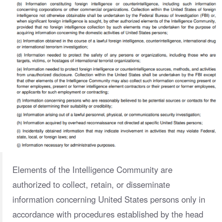
Elements of the Intelligence Community are
authorized to collect, retain, or disseminate
information concerning United States persons only in
accordance with procedures established by the head