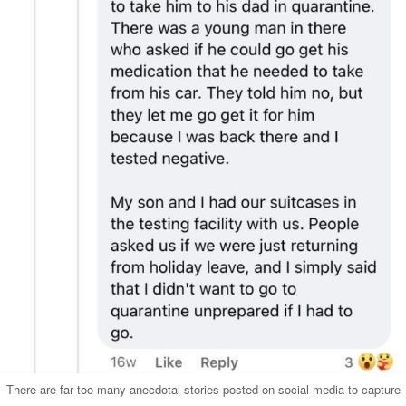
There are far too many anecdotal stories posted on social media to capture