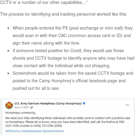
CCTV or a number of our other capabilities…”
The process for identifying and tracking personnel worked like this:
When people entered the PX (post exchange or mini mall) they
would scan in with their CAC (common access card or ID) and
sign their name along with the time.
If someone tested positive for Covid, they would use those
sheets and CCTV footage to identify anyone who may have had
close contact with the individual while out shopping.
Screenshots would be taken from the saved CCTV footage and
posted to the Camp Humphrey’s official facebook page and
pushed out for all to see.