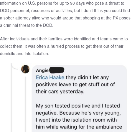
information on U.S. persons for up to 90 days who pose a threat to
DOD personnel, resources or activities, but I don’t think you could find
a sober attorney alive who would argue that shopping at the PX poses
a criminal threat to the DOD.
After individuals and their families were identified and teams came to
collect them, it was often a hurried process to get them out of their
domicile and into isolation.