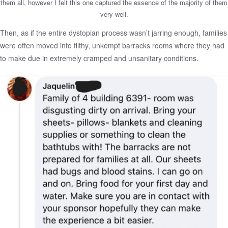
them all, however I felt this one captured the essence of the majority of them
very well.
Then, as if the entire dystopian process wasn’t jarring enough, families
were often moved into filthy, unkempt barracks rooms where they had
to make due in extremely cramped and unsanitary conditions.