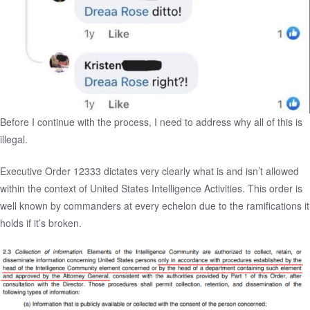
Before I continue with the process, I need to address why all of this is
illegal.
Executive Order 12333
dictates very clearly what is and isn’t allowed
within the context of United States Intelligence Activities. This order is
well known by commanders at every echelon due to the ramifications it
holds if it’s broken.