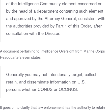
of the Intelligence Community element concerned or
by the head of a department containing such element
and approved by the Attorney General, consistent with
the authorities provided by Part 1 of this Order, after
consultation with the Director.
A document pertaining to Intelligence Oversight from
Marine Corps
Headquarters
even states,
Generally you may not intentionally target, collect,
retain, and disseminate information on U.S.
persons whether CONUS or OCONUS.
It goes on to clarify that law enforcement has the authority to retain