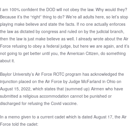
I am 100% confident the DOD will not obey the law. Why would they?
Because it’s the “right” thing to do? We’re all adults here, so let’s stop
playing make believe and state the facts. If no one actually enforces
the law as dictated by congress and ruled on by the judicial branch,
then the law is just make believe as well. I already wrote about the Air
Force
refusing to obey a federal judge
, but here we are again, and it’s
not going to get better until you, the American Citizen, do something
about it.
Baylor University’s Air Force ROTC program has acknowledged the
injunction
placed on the Air Force by Judge McFarland in Ohio on
August 15, 2022, which states that (summed up) Airmen who have
submitted a religious accommodation cannot be punished or
discharged for refusing the Covid vaccine.
In a
memo
given to a current cadet which is dated August 17, the Air
Force told the cadet: