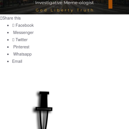
Share this
Facebook
Messenger
Twitter
Pinterest
Whatsapp
Email