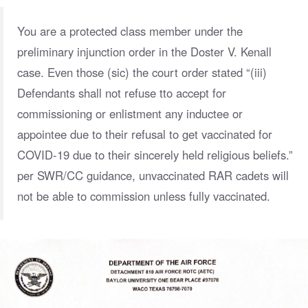
You are a protected class member under the
preliminary injunction order in the Doster V. Kenall
case. Even those (sic) the court order stated “(iii)
Defendants shall not refuse tto accept for
commissioning or enlistment any inductee or
appointee due to their refusal to get vaccinated for
COVID-19 due to their sincerely held religious beliefs.”
per SWR/CC guidance, unvaccinated RAR cadets will
not be able to commission unless fully vaccinated.