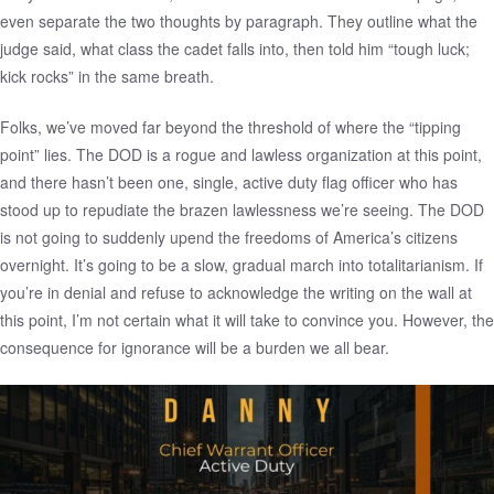
even separate the two thoughts by paragraph. They outline what the
judge said, what class the cadet falls into, then told him “tough luck;
kick rocks” in the same breath.
Folks, we’ve moved far beyond the threshold of where the “tipping
point” lies. The DOD is a rogue and lawless organization at this point,
and there hasn’t been one, single, active duty flag officer who has
stood up to repudiate the brazen lawlessness we’re seeing. The DOD
is not going to suddenly upend the freedoms of America’s citizens
overnight. It’s going to be a slow, gradual march into totalitarianism. If
you’re in denial and refuse to acknowledge the writing on the wall at
this point, I’m not certain what it will take to convince you. However, the
consequence for ignorance will be a burden we all bear.