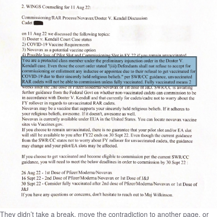
They didn’t take a break, move the contradiction to another page, or