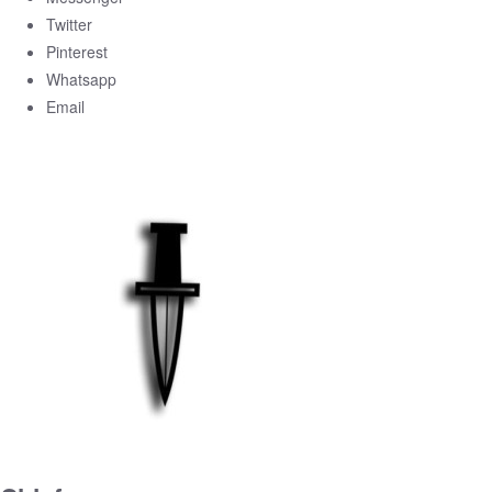
Twitter
Pinterest
Whatsapp
Email