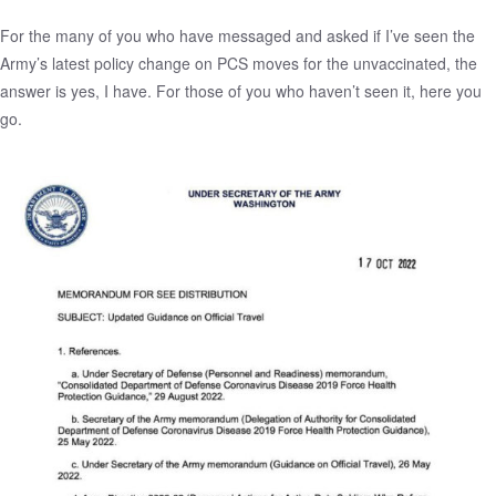
For the many of you who have messaged and asked if I’ve seen the
Army’s latest policy change on PCS moves for the unvaccinated, the
answer is yes, I have. For those of you who haven’t seen it, here you
go.