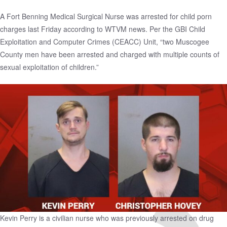
A Fort Benning Medical Surgical Nurse was
arrested for child porn
charges
last Friday according to WTVM news. Per the GBI Child
Exploitation and Computer Crimes (CEACC) Unit, “two Muscogee
County men have been arrested and charged with multiple counts of
sexual exploitation of children.”
Kevin Perry is a civilian nurse who was previously arrested on drug