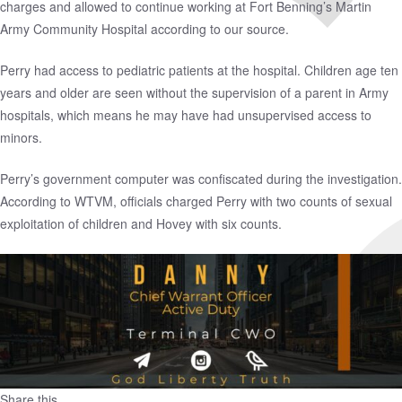
charges and allowed to continue working at Fort Benning’s Martin
Army Community Hospital according to our source.
Perry had access to pediatric patients at the hospital. Children age ten
years and older are seen without the supervision of a parent in Army
hospitals, which means he may have had unsupervised access to
minors.
Perry’s government computer was confiscated during the investigation.
According to WTVM, officials charged Perry with two counts of sexual
exploitation of children and Hovey with six counts.
Share this