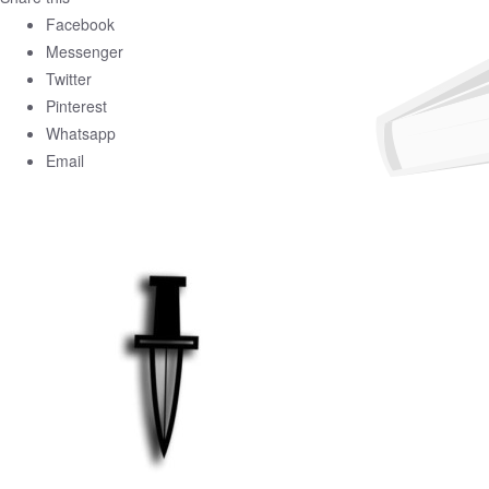
Facebook
Messenger
Twitter
Pinterest
Whatsapp
Email