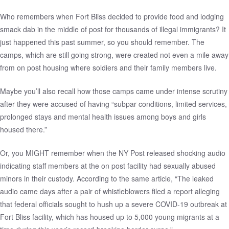
Who remembers when Fort Bliss decided to provide food and lodging
smack dab in the middle of post for thousands of illegal immigrants? It
just happened this past summer, so you should remember.
The
camps
, which are still going strong, were created not even a mile away
from on post housing where soldiers and their family members live.
Maybe you’ll also recall how those camps came under intense scrutiny
after they were accused of having
“subpar conditions, limited services,
prolonged stays and mental health issues among boys and girls
housed there.”
Or, you MIGHT remember when the
NY Post released shocking audio
indicating staff members at the on post facility had sexually abused
minors in their custody. According to the same article, “The leaked
audio came days after a pair of whistleblowers
filed a report
alleging
that federal officials sought to hush up a severe COVID-19 outbreak at
Fort Bliss facility, which has housed up to 5,000 young migrants at a