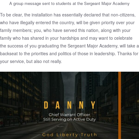
A group message sent to students at the Sergeant Major Academy
To be clear, the installation has essentially declared that non-citizens,
who have illegally entered the country, will be given priority over your
family members; you, who have served this nation, along with your
family who has shared in your hardships and may want to celebrate
the success of you graduating the Sergeant Major Academy, will take a
backseat to the priorities and politics of those in leadership. Thanks for
your service, but also not really.