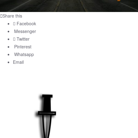
Share this
Facebook
Messenger
Twitter
Pinterest
Whatsapp
Email