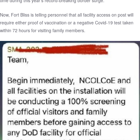
time during this year’s
record-breaking border surge
.”
Now, Fort Bliss is telling personnel that all facility access on post will
require either proof of vaccination or a negative Covid-19 test taken
within 72 hours for visiting family members.