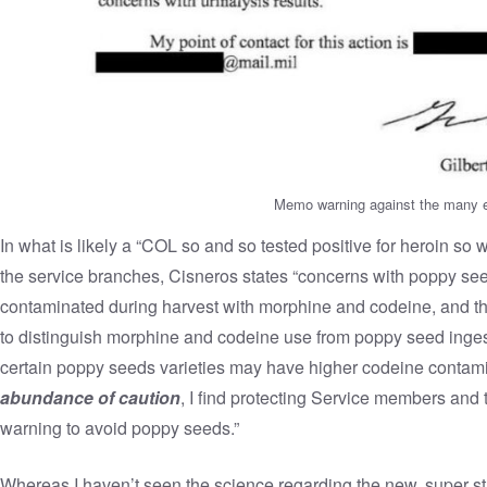
Memo warning against the many e
In what is likely a “COL so and so tested positive for heroin so
the service branches, Cisneros states “concerns with poppy s
contaminated during harvest with morphine and codeine, and th
to distinguish morphine and codeine use from poppy seed ingest
certain poppy seeds varieties may have higher codeine contam
abundance of caution
, I find protecting Service members and t
warning to avoid poppy seeds.”
Whereas I haven’t seen the science regarding the new, super st