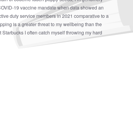
COVID-19 vaccine mandate when data showed an
ctive duty service members
in 2021 comparative to a
pping is a greater threat to my wellbeing than the
at Starbucks I often catch myself throwing my hard