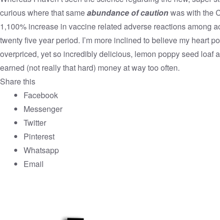
curious where that same
abundance of caution
was with the 
1,100% increase in vaccine related adverse reactions among a
twenty five year period. I’m more inclined to believe my heart po
overpriced, yet so incredibly delicious, lemon poppy seed loaf 
earned (not really that hard) money at way too often.
Share this
Facebook
Messenger
Twitter
Pinterest
Whatsapp
Email