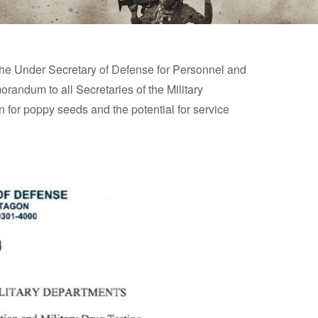
he Under Secretary of Defense for Personnel and
randum to all Secretaries of the Military
for poppy seeds and the potential for service