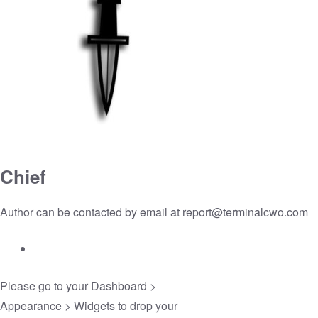
Chief
Author can be contacted by email at
report@terminalcwo.com
Please go to your
Dashboard >
Appearance > Widgets
to drop your