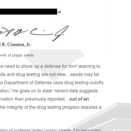
vils of poppy seeds
 we need to shore up a defense for him” warning to
eeds and drug testing are not new…seeds may be
e Department of Defense uses drug testing cutoffs
ion.” He goes on to state “recent data suggests
ination than previously reported…
out of an
he integrity of the drug testing program requires a
rain of codeine laden poppy seeds, I’m genuinely