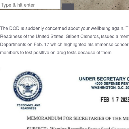
The DOD is suddenly concerned about your wellbeing again. T
Readiness of the United States, Gilbert Cisneros, issued a memo
Departments on Feb. 17 which highlighted his immense concern 
members to test positive on drug tests because of them.