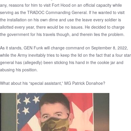
any, reasons for him to visit Fort Hood on an official capacity while
serving as the TRADOC Commanding General. If he wanted to visit
the installation on his own dime and use the leave every soldier is
allotted every year, there would be no issues. He decided to charge
the government for his travels though, and therein lies the problem.
As it stands, GEN Funk will change command on September 8, 2022,
while the Army inevitably tries to keep the lid on the fact that a four star
general has (allegedly) been sticking his hand in the cookie jar and
abusing his position.
What about his “special assistant,” MG Patrick Donahoe?