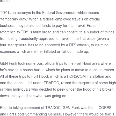
fraud?
TDY is an acronym in the Federal Government which means
“temporary duty.” When a federal employee travels on official
business, they’re allotted funds to pay for that travel. Fraud, in
reference to TDY, is fairly broad and can constitute a number of things
from being fraudulently approved to travel in the first place (even a
four star general has to be approved by a DTS official), to claiming
expenses which are either inflated or flat out made up.
GEN Funk took numerous, official trips to the Fort Hood area where
he’s having a house built in which he plans to move to once he retires.
All of these trips to Fort Hood, which is a FORSCOM installation and
one that doesn’t fall under TRADOC, raised the suspicion of some high
ranking individuals who decided to peek under the hood of his broken
down Jalopy and see what was going on.
Prior to taking command of TRADOC, GEN Funk was the III CORPS
and Fort Hood Commanding General. However, there would be few, if