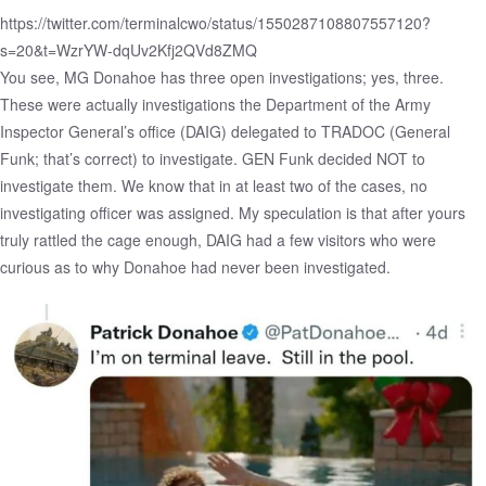
https://twitter.com/terminalcwo/status/1550287108807557120?
s=20&t=WzrYW-dqUv2Kfj2QVd8ZMQ
You see, MG Donahoe has three open investigations; yes, three.
These were actually
investigations
the Department of the Army
Inspector General’s office (DAIG) delegated to TRADOC (General
Funk; that’s correct) to investigate. GEN Funk decided NOT to
investigate them. We know that in at least two of the cases, no
investigating officer was assigned. My speculation is that after yours
truly rattled the cage enough, DAIG had a few visitors who were
curious as to why Donahoe had never been investigated.