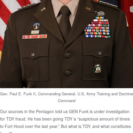
Gen. Paul E. Funk II, Commanding General, U.S. Army Training and Doctrine
Command
Our sources in the Pentagon told us GEN Funk is under investigation
for TDY fraud. He has been going TDY a “suspicious amount of times
to Fort Hood over the last year.” But what is TDY, and what constitutes