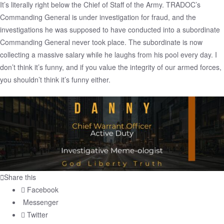
It’s literally right below the Chief of Staff of the Army. TRADOC’s
Commanding General is under investigation for fraud, and the
investigations he was supposed to have conducted into a subordinate
Commanding General never took place. The subordinate is now
collecting a massive salary while he laughs from his pool every day. I
don’t think it’s funny, and if you value the integrity of our armed forces,
you shouldn’t think it’s funny either.
Share this
Facebook
Messenger
Twitter