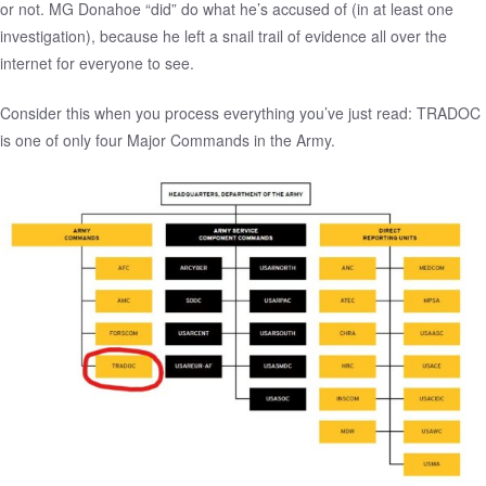
or not. MG Donahoe “did” do what he’s accused of (in at least one
investigation), because he left a
snail trail of evidence
all over the
internet for everyone to see.
Consider this when you process everything you’ve just read: TRADOC
is one of only four Major Commands in the Army.