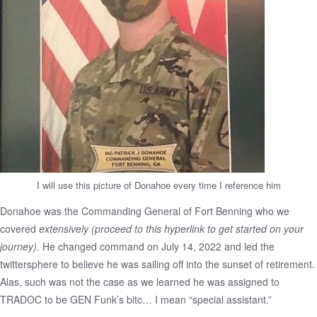
I will use this picture of Donahoe every time I reference him
Donahoe was the Commanding General of Fort Benning who we
covered
extensively
(proceed to this hyperlink to get started on your
journey)
.
He changed command on July 14, 2022 and led the
twittersphere to believe he was sailing off into the sunset of retirement.
Alas, such was not the case as we learned he was assigned to
TRADOC to be GEN Funk’s bitc… I mean “special assistant.”