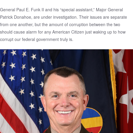
General Paul E. Funk II and his “special assistant,” Major General
Patrick Donahoe, are under investigation. Their issues are separate
from one another, but the amount of corruption between the two
should cause alarm for any American Citizen just waking up to how
corrupt our federal government truly is.