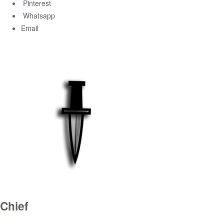
Pinterest
Whatsapp
Email
Chief