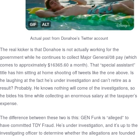
Actual post from Donahoe’s Twitter account
The real kicker is that Donahoe is not actually working for the
government while he continues to collect Major General/08 pay (which
comes to approximately $16365.60 a month). That “special assistant”
title has him sitting at home shooting off tweets like the one above. Is
he laughing at the fact he’s under investigation and can’t retire as a
result? Probably. He knows nothing will come of the investigations, so
he bides his time while collecting an enormous salary at the taxpayer’s
expense.
The difference between these two is this: GEN Funk is “alleged” to
have committed TDY Fraud. He’s under investigation, and it’s up to the
investigating officer to determine whether the allegations are founded