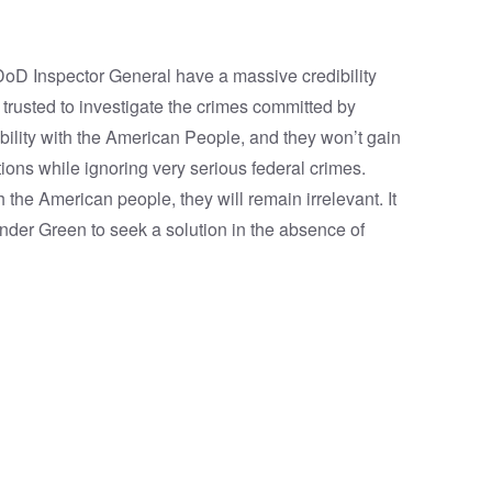
 DoD Inspector General have a massive credibility
 trusted to investigate the crimes committed by
ibility with the American People, and they won’t gain
tions while ignoring very serious federal crimes.
h the American people, they will remain irrelevant. It
ander Green to seek a solution in the absence of