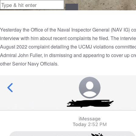
Yesterday the Office of the Naval Inspector General (NAV IG)
interview with him about recent complaints he filed. The inter
August 2022 complaint detailing the UCMJ violations committed
Admiral John Fuller, in dismissing and appearing to cover up cr
other Senior Navy Officials.