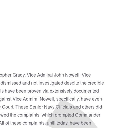
topher Grady, Vice Admiral John Nowell, Vice
ismissed and not investigated despite the credible
irals have been proven via extensively documented
gainst Vice Admiral Nowell, specifically, have even
e Court. These Senior Navy Officials and others did
eviewed the complaints, which prompted Commander
l of these complaints, until today, have been