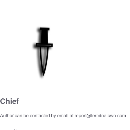
Chief
Author can be contacted by email at
report@terminalcwo.com