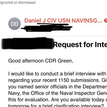
ignored or dismissed.