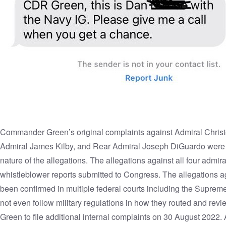
Commander Green’s
original complaints
against Admiral Chris
Admiral James Kilby, and Rear Admiral Joseph DiGuardo were d
nature of the allegations. The allegations against all four adm
whistleblower reports submitted to Congress. The allegations a
been confirmed in multiple federal courts including the Suprem
not even follow military regulations in how they routed and r
Green to
file additional internal complaints
on 30 August 2022. Al