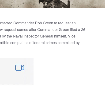
 contacted Commander Rob Green to request an
view request comes after Commander Green filed a 26
 by the Naval Inspector General himself, Vice
edible complaints of federal crimes committed by