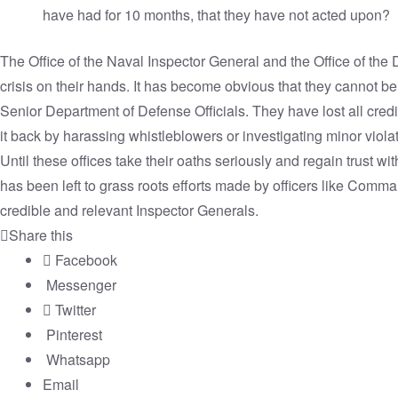
have had for 10 months, that they have not acted upon?
The Office of the Naval Inspector General and the Office of the
crisis on their hands. It has become obvious that they cannot be
Senior Department of Defense Officials. They have lost all cred
it back by harassing whistleblowers or investigating minor viola
Until these offices take their oaths seriously and regain trust wit
has been left to grass roots efforts made by officers like Comm
credible and relevant Inspector Generals.
Share this
Facebook
Messenger
Twitter
Pinterest
Whatsapp
Email