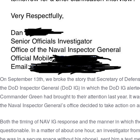
On September 13th,
we broke the story
that Secretary of Defen
the DoD Inspector General (DoD IG) in which the DoD IG alerted 
Commander Green had brought to their attention last year. It w
the Naval Inspector General’s office decided to take action o
Both the timing of NAV IG response and the manner in which t
questionable. In a matter of about one hour, an investigator f
he was in a secure space without his phone), sent him a text me