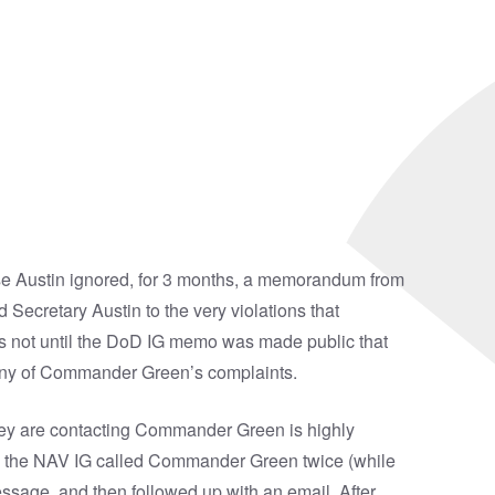
se Austin ignored, for 3 months, a memorandum from
Secretary Austin to the very violations that
as not until the DoD IG memo was made public that
n any of Commander Green’s complaints.
hey are contacting Commander Green is highly
rom the NAV IG called Commander Green twice (while
ssage, and then followed up with an email. After