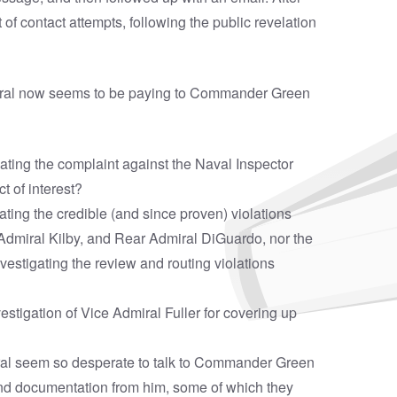
f contact attempts, following the public revelation
eneral now seems to be paying to Commander Green
igating the complaint against the Naval Inspector
t of interest?
gating the credible (and since proven) violations
Admiral Kilby, and Rear Admiral DiGuardo, nor the
vestigating the review and routing violations
estigation of Vice Admiral Fuller for covering up
eral seem so desperate to talk to Commander Green
nd documentation from him, some of which they