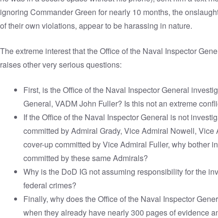
ignoring Commander Green for nearly 10 months, the onslaught o
of their own violations, appear to be harassing in nature.
The extreme interest that the Office of the Naval Inspector G
raises other very serious questions:
First, is the Office of the Naval Inspector General invest
General, VADM John Fuller? Is this not an extreme conflic
If the Office of the Naval Inspector General is not investi
committed by Admiral Grady, Vice Admiral Nowell, Vice 
cover-up committed by Vice Admiral Fuller, why bother in
committed by these same Admirals?
Why is the DoD IG not assuming responsibility for the inv
federal crimes?
Finally, why does the Office of the Naval Inspector Gen
when they already have nearly 300 pages of evidence a