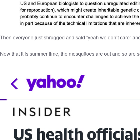
Then everyone just shrugged and said “yeah we don’t care” and
Now that it is summer time, the mosquitoes are out and so are