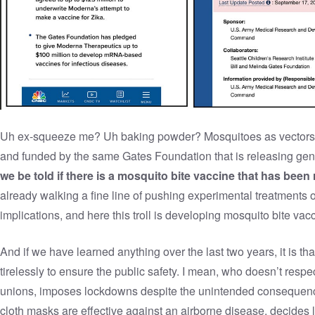
Uh ex-squeeze me? Uh baking powder? Mosquitoes as vectors 
and funded by the same Gates Foundation that is releasing ge
we be told if there is a mosquito bite vaccine that has been
already walking a fine line of pushing experimental treatments
implications, and here this troll is developing mosquito bite vac
And if we have learned anything over the last two years, it is
tirelessly to ensure the public safety. I mean, who doesn’t respe
unions, imposes lockdowns despite the unintended consequence
cloth masks are effective against an airborne disease, decides l