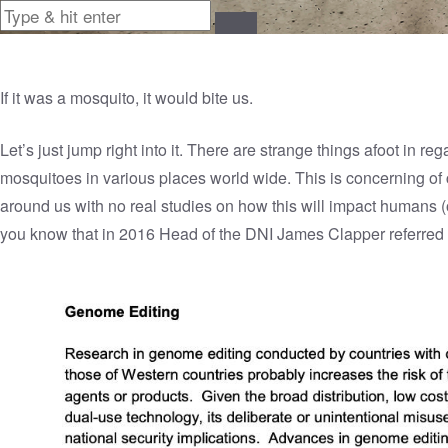
If it was a mosquito, it would bite us.
Let’s just jump right into it. There are strange things afoot in r
mosquitoes in various places world wide. This is concerning of
around us with no real studies on how this will impact humans (o
you know that in 2016 Head of the DNI James Clapper referred 