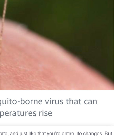
ite, and just like that you’re entire life changes. But