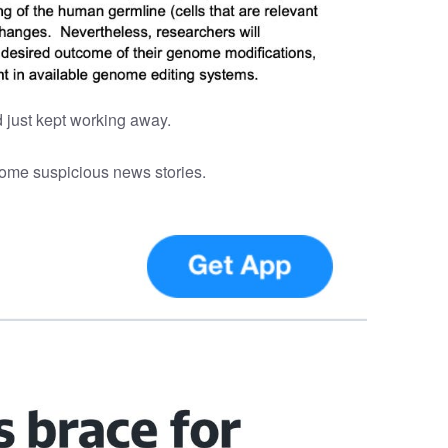
 just kept working away.
 some suspicious news stories.