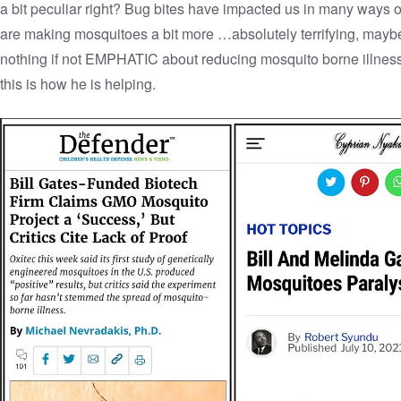
a bit peculiar right? Bug bites have impacted us in many ways ov
are making mosquitoes a bit more …absolutely terrifying, maybe. 
nothing if not EMPHATIC about reducing mosquito borne illness 
this is how he is helping.