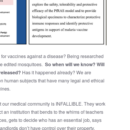
for vaccines against a disease? Being researched
ne edited mosquitoes.
So when will we know? Will
 released?
Has it happened already? We are
 on human subjects that have many legal and ethical
cines.
 that our medical community is INFALLIBLE. They work
ct an institution that bends to the whims of teachers
s, gets to decide who has an essential job, says
andlords don’t have control over their property,