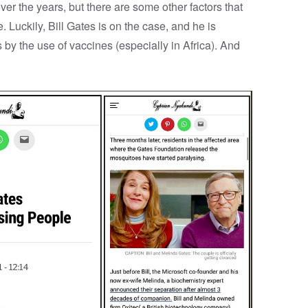
er the years, but there are some other factors that
Luckily, Bill Gates is on the case, and he is
by the use of vaccines (especially in Africa). And