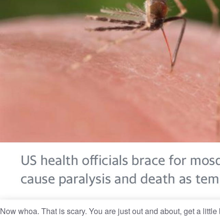
Now whoa. That is scary. You are just out and about, get a little b