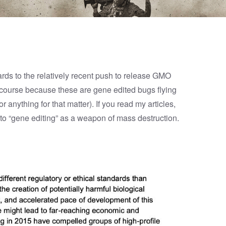
egards to the relatively recent push to release GMO
 course because these are gene edited bugs flying
r anything for that matter). If you read my
articles
,
to “gene editing” as a weapon of mass destruction.